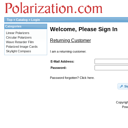
Top
»
Catalog
»
Login
Categories
Welcome, Please Sign In
Linear Polarizers
Circular Polarizers
Returning Customer
Wave Retarder Film
Polarized Image Cards
Skylight Compass
I am a returning customer.
E-Mail Address:
Password:
Password forgotten? Click here.
Si
Copyrig
Pow