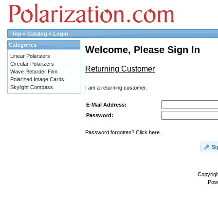
Top
»
Catalog
»
Login
Categories
Welcome, Please Sign In
Linear Polarizers
Circular Polarizers
Returning Customer
Wave Retarder Film
Polarized Image Cards
Skylight Compass
I am a returning customer.
E-Mail Address:
Password:
Password forgotten? Click here.
Si
Copyrig
Pow