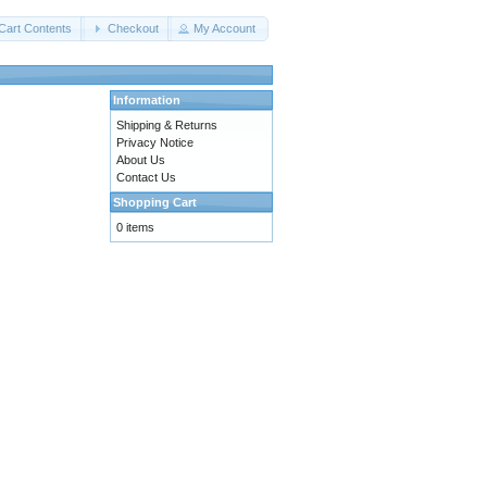
Cart Contents
Checkout
My Account
Information
Shipping & Returns
Privacy Notice
About Us
Contact Us
Shopping Cart
0 items