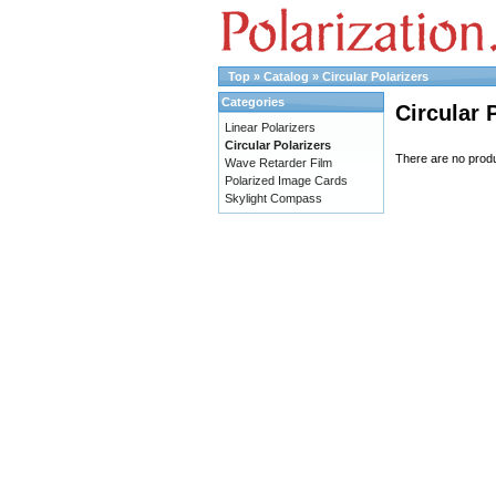
Top
»
Catalog
»
Circular Polarizers
Categories
Circular 
Linear Polarizers
Circular Polarizers
There are no produc
Wave Retarder Film
Polarized Image Cards
Skylight Compass