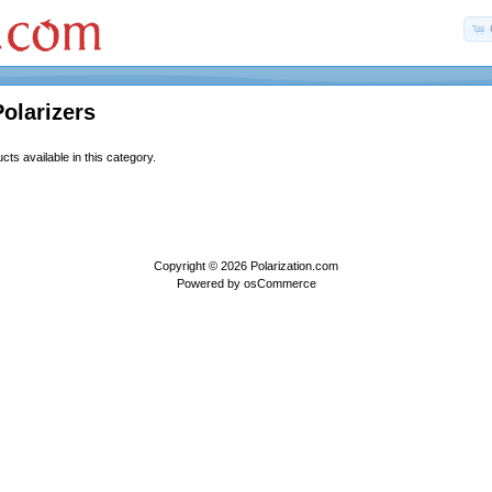
Polarizers
ts available in this category.
Copyright © 2026
Polarization.com
Powered by
osCommerce