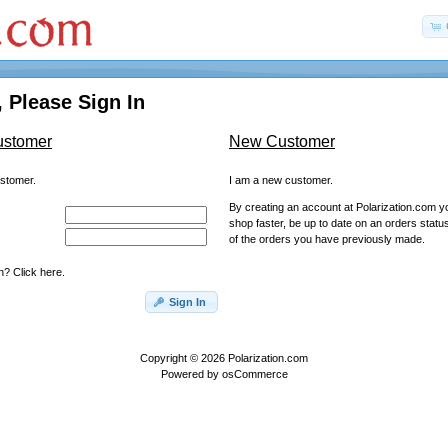
 Please Sign In
ustomer
New Customer
ustomer.
I am a new customer.
By creating an account at Polarization.com you
shop faster, be up to date on an orders statu
of the orders you have previously made.
? Click here.
Sign In
Copyright © 2026
Polarization.com
Powered by
osCommerce