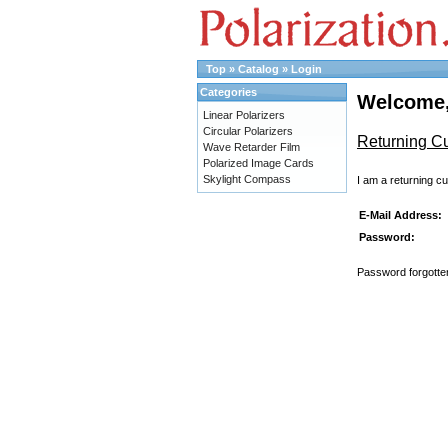
Top
»
Catalog
»
Login
Categories
Welcome,
Linear Polarizers
Circular Polarizers
Returning C
Wave Retarder Film
Polarized Image Cards
Skylight Compass
I am a returning c
E-Mail Address:
Password:
Password forgotten