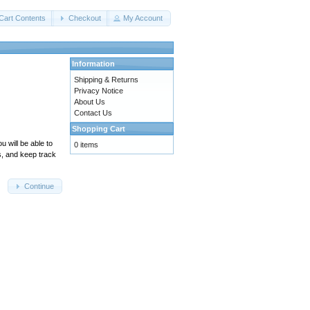
Cart Contents
Checkout
My Account
Information
Shipping & Returns
Privacy Notice
About Us
Contact Us
Shopping Cart
 will be able to
0 items
s, and keep track
Continue