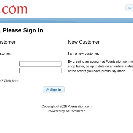
 Please Sign In
ustomer
New Customer
ustomer.
I am a new customer.
By creating an account at Polarization.com you
shop faster, be up to date on an orders statu
of the orders you have previously made.
? Click here.
Sign In
Copyright © 2026
Polarization.com
Powered by
osCommerce