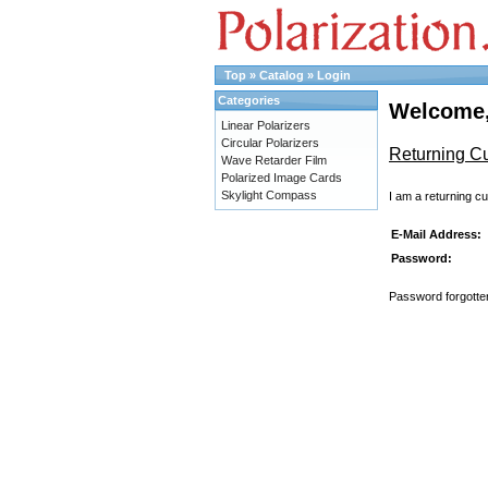
Top
»
Catalog
»
Login
Categories
Welcome,
Linear Polarizers
Circular Polarizers
Returning C
Wave Retarder Film
Polarized Image Cards
Skylight Compass
I am a returning c
E-Mail Address:
Password:
Password forgotten