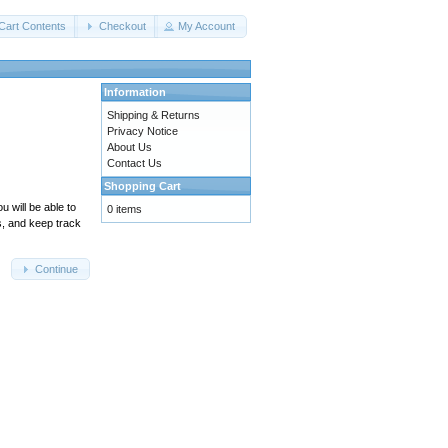
Cart Contents
Checkout
My Account
Information
Shipping & Returns
Privacy Notice
About Us
Contact Us
Shopping Cart
 will be able to
0 items
s, and keep track
Continue