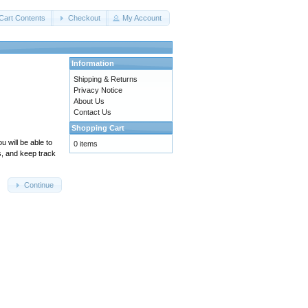
Cart Contents
Checkout
My Account
Information
Shipping & Returns
Privacy Notice
About Us
Contact Us
Shopping Cart
 will be able to
0 items
s, and keep track
Continue