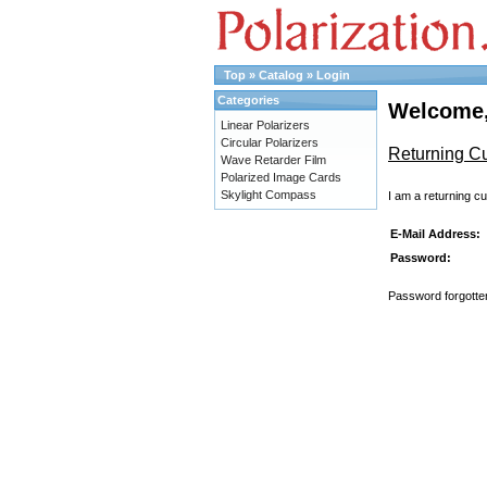
Top
»
Catalog
»
Login
Categories
Welcome,
Linear Polarizers
Circular Polarizers
Returning C
Wave Retarder Film
Polarized Image Cards
Skylight Compass
I am a returning c
E-Mail Address:
Password:
Password forgotten