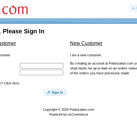
 Please Sign In
ustomer
New Customer
ustomer.
I am a new customer.
By creating an account at Polarization.com you
shop faster, be up to date on an orders statu
of the orders you have previously made.
? Click here.
Sign In
Copyright © 2026
Polarization.com
Powered by
osCommerce