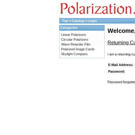
Top
»
Catalog
»
Login
Categories
Welcome,
Linear Polarizers
Circular Polarizers
Returning C
Wave Retarder Film
Polarized Image Cards
Skylight Compass
I am a returning c
E-Mail Address:
Password:
Password forgotten