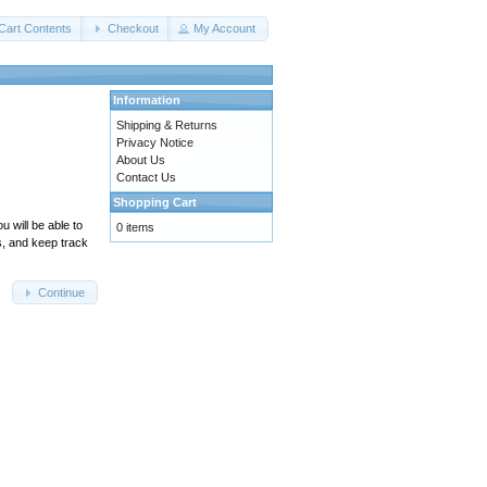
Cart Contents
Checkout
My Account
Information
Shipping & Returns
Privacy Notice
About Us
Contact Us
Shopping Cart
 will be able to
0 items
s, and keep track
Continue