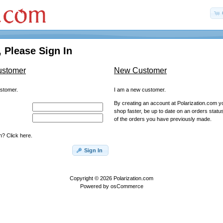
 Please Sign In
ustomer
New Customer
ustomer.
I am a new customer.
By creating an account at Polarization.com you
shop faster, be up to date on an orders statu
of the orders you have previously made.
? Click here.
Sign In
Copyright © 2026
Polarization.com
Powered by
osCommerce