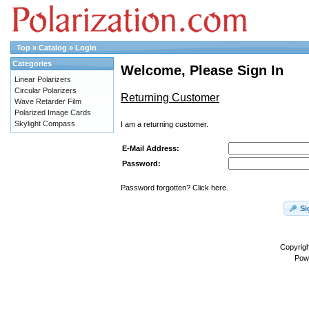
Top
»
Catalog
»
Login
Categories
Welcome, Please Sign In
Linear Polarizers
Circular Polarizers
Returning Customer
Wave Retarder Film
Polarized Image Cards
Skylight Compass
I am a returning customer.
E-Mail Address:
Password:
Password forgotten? Click here.
Si
Copyrig
Pow