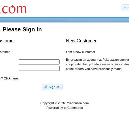
 Please Sign In
ustomer
New Customer
ustomer.
I am a new customer.
By creating an account at Polarization.com you
shop faster, be up to date on an orders statu
of the orders you have previously made.
? Click here.
Sign In
Copyright © 2026
Polarization.com
Powered by
osCommerce