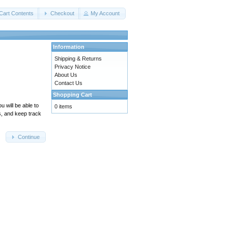
Cart Contents
Checkout
My Account
Information
Shipping & Returns
Privacy Notice
About Us
Contact Us
Shopping Cart
 will be able to
0 items
s, and keep track
Continue