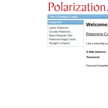
Top
»
Catalog
»
Login
Categories
Welcome,
Linear Polarizers
Circular Polarizers
Returning C
Wave Retarder Film
Polarized Image Cards
Skylight Compass
I am a returning c
E-Mail Address:
Password:
Password forgotten