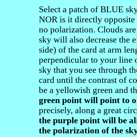
Select a patch of BLUE sky 
NOR is it directly opposite t
no polarization. Clouds are
sky will also decrease the
side) of the card at arm leng
perpendicular to your line o
sky that you see through t
card until the contrast of 
be a yellowish green and th
green point will point to 
precisely, along a great cir
the purple point will be a
the polarization of the sk