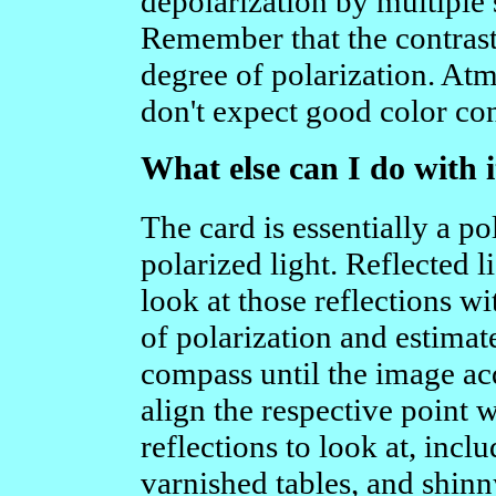
depolarization by multiple 
Remember that the contrast 
degree of polarization. Atm
don't expect good color con
What else can I do with i
The card is essentially a po
polarized light. Reflected l
look at those reflections wi
of polarization and estimat
compass until the image ac
align the respective point 
reflections to look at, inc
varnished tables, and shinn