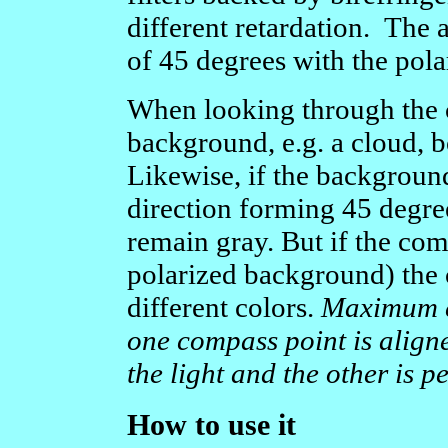
different retardation. The 
of 45 degrees with the pola
When looking through the c
background, e.g. a cloud, b
Likewise, if the background 
direction forming 45 degre
remain gray. But if the com
polarized background) the 
different colors.
Maximum co
one compass point is aligne
the light and the other is p
How to use it