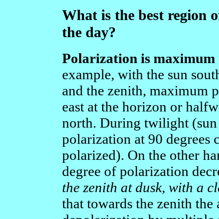
What is the best region o
the day?
Polarization is maximum a
example, with the sun sout
and the zenith, maximum po
east at the horizon or half
north. During twilight (sun
polarization at 90 degrees
polarized). On the other ha
degree of polarization decr
the zenith at dusk, with a cl
that towards the zenith the