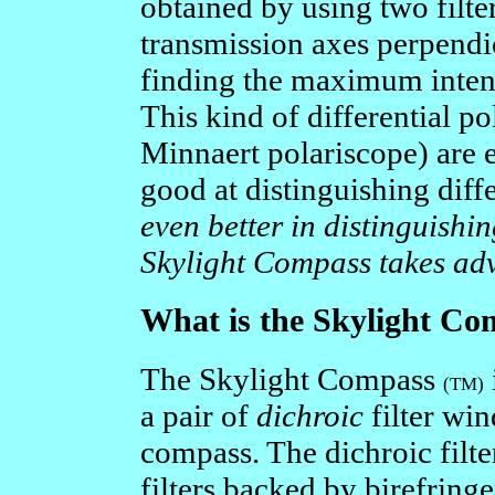
obtained by using two filte
transmission axes perpendicu
finding the maximum intens
This kind of differential pol
Minnaert polariscope) are e
good at distinguishing diffe
even better in distinguishin
Skylight Compass takes adv
What is the Skylight Co
The Skylight Compass
(TM)
a pair of
dichroic
filter wi
compass. The dichroic filte
filters backed by birefringe