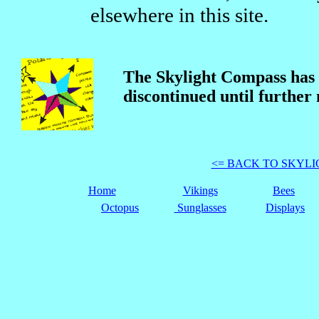
elsewhere in this site.
The Skylight Compass has
discontinued until further 
<= BACK TO SKYL
Home
Vikings
Bees
Octopus
Sunglasses
Displays