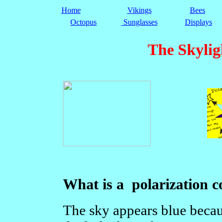
Home
Vikings
Bees
Octopus
Sunglasses
Displays
The Skyli
What is a polarization 
The sky appears blue becau