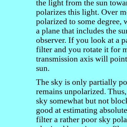
the light from the sun towa
polarizes this light. Over mo
polarized to some degree, w
a plane that includes the su
observer. If you look at a p
filter and you rotate it fo
transmission axis will point
sun.
The sky is only partially pol
remains unpolarized. Thus, 
sky somewhat but not block
good at estimating absolute
filter a rather poor sky pol