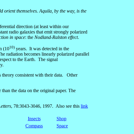
ld orient themselves. Aquila, by the way, is the
ential direction (at least within our
nt radio galaxies that emit strongly polarized
ction in space
: the
Nodland-Ralston effect
.
10)
on (10
years. It was detected in the
he radiation becomes linearly polarized parallel
respect to the Earth. The signal
y.
s theory consistent with their data. Other
 than the data on the original paper. The
etters
, 78:3043-3046, 1997. Also see this
link
Insects
Shop
Compass
Space