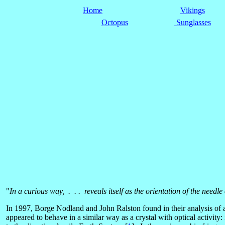
Home
Vikings
Octopus
Sunglasses
"
In a curious way, . . . reveals itself as the orientation of the needle
In 1997, Borge Nodland and John Ralston found in their analysis of as
appeared to behave in a similar way as a crystal with optical activity: 