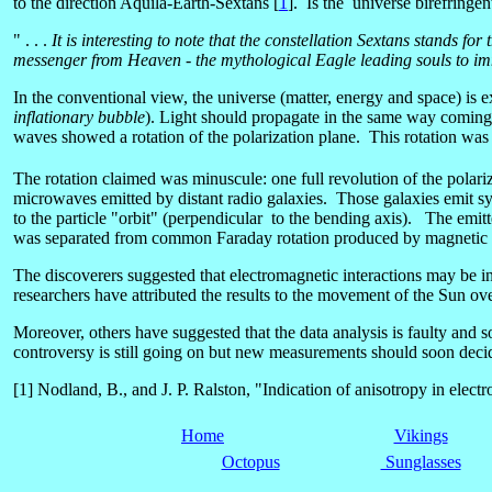
to the direction Aquila-Earth-Sextans [
1
]. Is the universe birefringen
" . . .
It is interesting to note that the constellation Sextans stands f
messenger from Heaven - the mythological Eagle leading souls to im
In the conventional view, the universe (matter, energy and space) is e
inflationary bubble
). Light should propagate in the same way coming 
waves showed a rotation of the polarization plane. This rotation was
The rotation claimed was minuscule: one full revolution of the polariz
microwaves emitted by distant radio galaxies. Those galaxies emit syn
to the particle "orbit" (perpendicular to the bending axis). The emitt
was separated from common Faraday rotation produced by magnetic fie
The discoverers suggested that electromagnetic interactions may be in
researchers have attributed the results to the movement of the Sun ove
Moreover, others have suggested that the data analysis is faulty and 
controversy is still going on but new measurements should soon decide 
[
1] Nodland, B., and J. P. Ralston, "Indication of anisotropy in ele
Home
Vikings
Octopus
Sunglasses