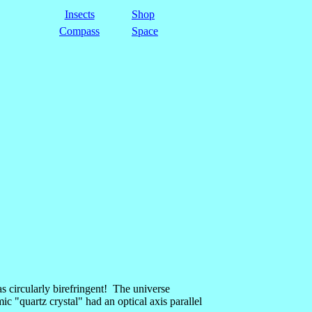
Insects
Shop
Compass
Space
as circularly birefringent! The universe
mic "quartz crystal" had an optical axis parallel