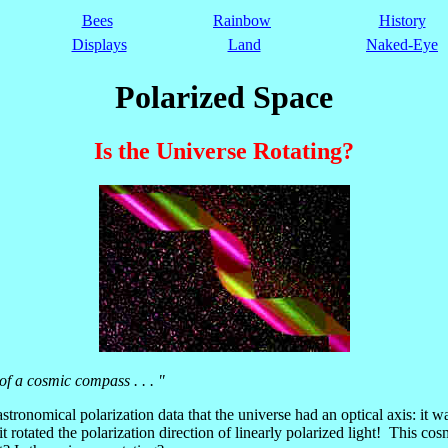
Bees
Rainbow
History
Displays
Land
Naked-Eye
Polarized Space
Is the Universe Rotating?
 of a cosmic compass . . . "
tronomical polarization data that the universe had an optical axis: it w
it rotated the polarization direction of linearly polarized light! This cos