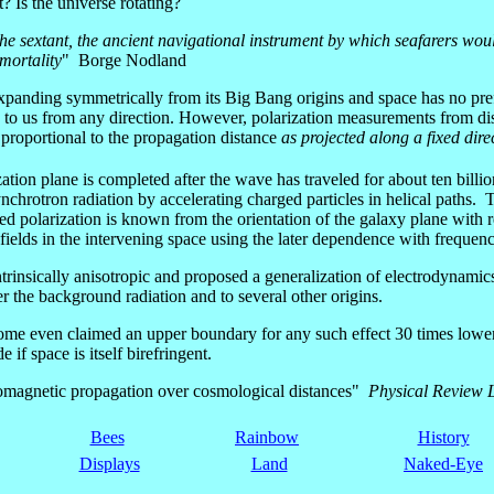
t? Is the universe rotating?
or the sextant, the ancient navigational instrument by which seafarers wou
mortality
" Borge Nodland
xpanding symmetrically from its Big Bang origins and space has no prefer
to us from any direction. However, polarization measurements from dista
 proportional to the propagation distance
as projected along a fixed dire
ation plane is completed after the wave has traveled for about ten billi
chrotron radiation by accelerating charged particles in helical paths. T
ed polarization is known from the orientation of the galaxy plane with 
lds in the intervening space using the later dependence with frequenc
trinsically anisotropic and proposed a generalization of electrodynamic
r the background radiation and to several other origins.
some even claimed an upper boundary for any such effect 30 times lower
if space is itself birefringent.
ctromagnetic propagation over cosmological distances"
Physical Review L
Bees
Rainbow
History
Displays
Land
Naked-Eye